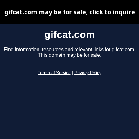
gifcat.com may be for sale, click to inquire
gifcat.com
Find information, resources and relevant links for gifcat.com.
This domain may be for sale.
Terms of Service
|
Privacy Policy